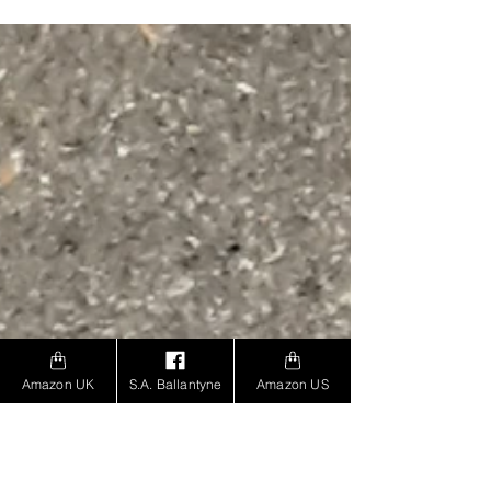
Amazon UK
S.A. Ballantyne
Amazon US