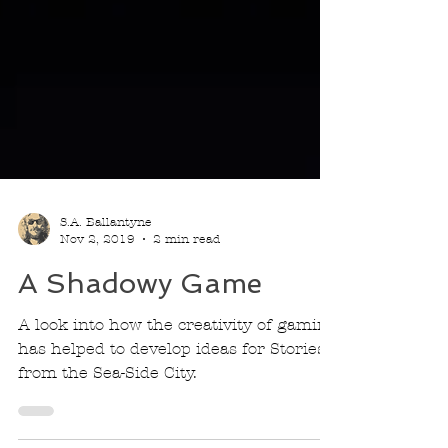
S.A. Ballantyne
Nov 2, 2019
2 min read
A Shadowy Game
A look into how the creativity of gaming
has helped to develop ideas for Stories
from the Sea-Side City.