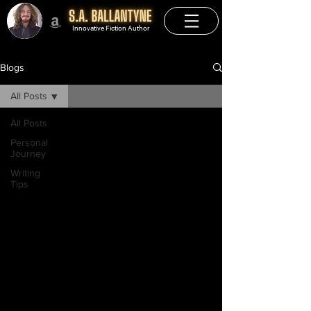
Innovative Fiction Author
Blogs
All Posts
All Posts
Personal
Journey
Writing
Tips