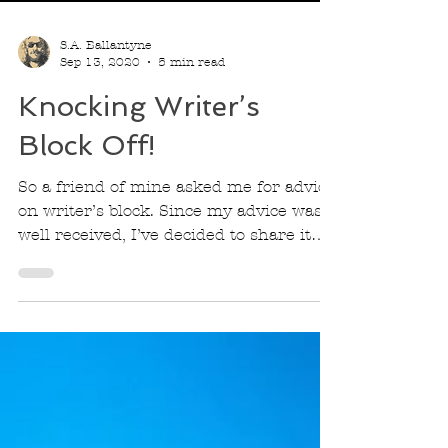
S.A. Ballantyne
Sep 13, 2020
5 min read
Knocking Writer’s
Block Off!
So a friend of mine asked me for advice
on writer’s block. Since my advice was
well received, I’ve decided to share it
with the world.